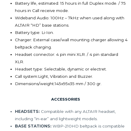
Battery life, estimated:
15 hours in full Duplex mode. / 75
hours in Call receive mode.
Wideband Audio:
100Hz – 7kHz when used along with
ALTAIR “HD” base stations.
Battery type:
Li-Ion.
Charger:
External case/wall mounting charger allowing 4
beltpack charging.
Headset connector:
4 pin mini XLR. / 4 pin standard
XLR.
Headset type:
Selectable, dynamic or electret.
Call system:
Light, Vibration and Buzzer.
Dimensions/weight:
145x95x35 mm / 300 gr.
ACCESSORIES
HEADSETS:
Compatible with any ALTAIR headset,
including “in-ear” and lightweight models.
BASE STATIONS:
WBP-210HD beltpack is compatible