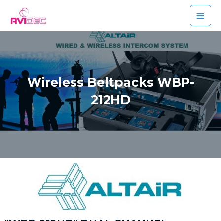
Wireless Beltpacks WBP-
212HD