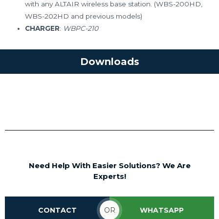
with any ALTAIR wireless base station. (WBS-200HD,
WBS-202HD and previous models)
CHARGER
:
WBPC-210
Downloads
Wireless Intercom Beltpack WBP-
210HD/WBP-212HD Brochure
Need Help With Easier Solutions? We Are
Experts!
CONTACT
OR
WHATSAPP