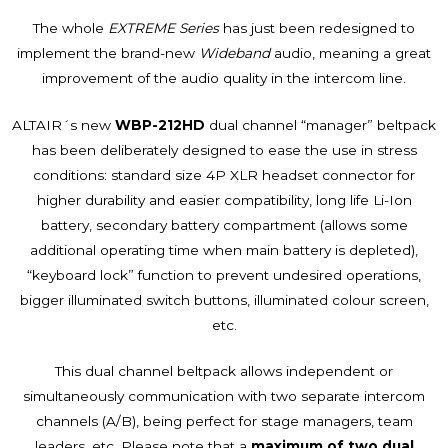
The whole
EXTREME Series
has just been redesigned to
implement the brand-new
Wideband
audio, meaning a great
improvement of the audio quality in the intercom line.
ALTAIR´s new
WBP-212HD
dual channel “manager” beltpack
has been deliberately designed to ease the use in stress
conditions: standard size 4P XLR headset connector for
higher durability and easier compatibility, long life Li-Ion
battery, secondary battery compartment (allows some
additional operating time when main battery is depleted),
“keyboard lock” function to prevent undesired operations,
bigger illuminated switch buttons, illuminated colour screen,
etc.
This dual channel beltpack allows independent or
simultaneously communication with two separate intercom
channels (A/B), being perfect for stage managers, team
leaders, etc. Please note that a
maximum of two dual