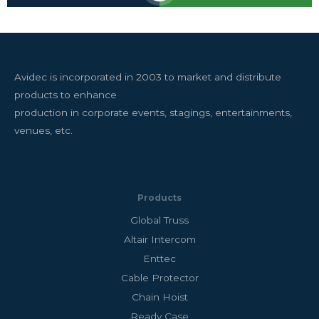
Avidec is incorporated in 2003 to market and distribute
products to enhance
production in corporate events, stagings, entertainments,
venues, etc.
Products
Global Truss
Altair Intercom
Enttec
Cable Protector
Chain Hoist
Ready Case