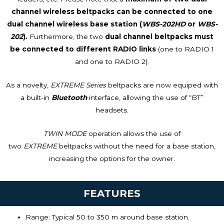
channel wireless beltpacks can be connected to one
dual channel wireless base station (
WBS-202HD
or
WBS-
202
).
Furthermore, the two
dual channel beltpacks must
be connected to different RADIO links
(one to RADIO 1
and one to RADIO 2).
As a novelty,
EXTREME Series
beltpacks are now equiped with
a built-in
Bluetooth
interface, allowing the use of “BT”
headsets.
TWIN MODE
operation allows the use of
two
EXTREME
beltpacks without the need for a base station,
increasing the options for the owner.
FEATURES
Range:
Typical 50 to 350 m around base station.