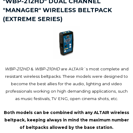
"WBP-212HD" DUAL CHANNEL
"MANAGER" WIRELESS BELTPACK
(EXTREME SERIES)
WBP-212HD
&
WBP-210HD
are ALTAIR´s most complete and
resistant wireless beltpacks. These models were designed to
become the best allies for the audio, lighting and video
professionals working on high demanding applications, such
as music festivals, TV ENG, open cinema shots, etc.
Both models can be combined with any ALTAIR wireless
beltpack, keeping always in mind the maximum number
of beltpacks allowed by the base station.