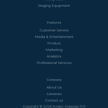
Staging Equipment
Features
Customer Service
Media & Entertainment
Product
Marketing
Analytics
Professional Services
Company
About Us
Careeres
Contact us
Copyright © 2026 Avidec Malaysia PLT