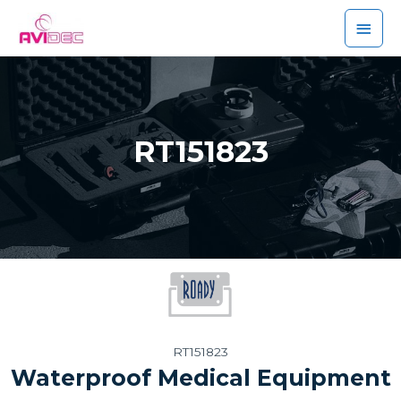
RT151823
RT151823
Waterproof Medical Equipment