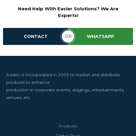
Need Help With Easier Solutions? We Are
Experts!
CONTACT
OR
WHATSAPP
Avidec is incorporated in 2003 to market and distribute
products to enhance
production in corporate events, stagings, entertainments,
venues, etc.
Products
Global Truss