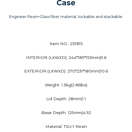
Case
Engineer Resin+Glass fiber material, lockable and stackable.
Item NO.: 231815
INTERIOR (LXWXD): 244*185*153mm(9.6
EXTERIOR (LXWXD): 270*231*180mm(10.6
Weight: 1.3kg(2.86lbs)
Lid Depth: 28mm(1.1
Base Depth: 125mm(4.92
Material: TSU-1 Resin