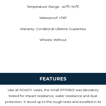
Temperature Range: -40℃~90℃
Waterproof: IP67
Warranty: Conditional Lifetime Guarantee
Wheels: Without
FEATURES
Like all ROADY cases, the Small RT151823 was laboratory
tested for impact resistance, water resistance and dust
protection. It stood up to the tough tests and excelled in its