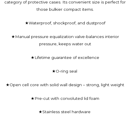
category of protective cases. Its convenient size is perfect for
those bulkier compact items.
★Waterproof, shockproof, and dustproof
★Manual pressure equalization valve-balances interior
pressure, keeps water out
★Lifetime guarantee of excellence
★O-ring seal
★Open cell core with solid wall design – strong, light weight
★Pre-cut with convoluted lid foam
★Stainless steel hardware