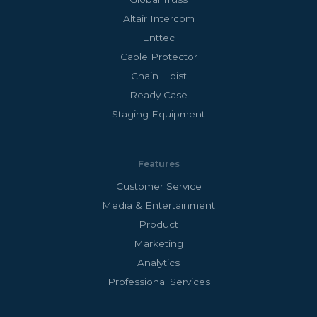
Altair Intercom
Enttec
Cable Protector
Chain Hoist
Ready Case
Staging Equipment
Features
Customer Service
Media & Entertainment
Product
Marketing
Analytics
Professional Services