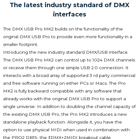
The latest industry standard of DMX
interfaces
The DMX USB Pro MK2 builds on the functionality of the
original DMX USB Pro to provide even more functionality in a
smaller footprint.
Introducing the new industry standard DMX/USB interface.
The DMX USB Pro MK2 can control up to 1024 DMX channels
or receive them through one simple USB 2.0 connection. It
interacts with a broad array of supported 3 rd party commercial
and free software running on either PCs or Macs. The Pro
MK2 is fully backward compatible with any software that
already works with the original DMX USB Pro to support a
single universe. In addition to doubling the channel capacity of
the existing DMX USB Pro, the Pro MK2 introduces a new
standalone playback function. Alongside it, you have the
option to use physical MIDI when used in combination with
the PRO2 DB15- the 3DMX+2MIDI breakout cable.