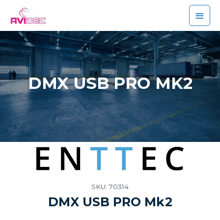
DMX USB PRO MK2
SKU: 70314
DMX USB PRO Mk2