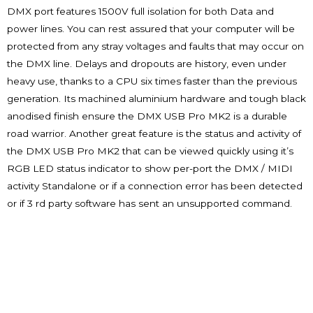
DMX port features 1500V full isolation for both Data and
power lines. You can rest assured that your computer will be
protected from any stray voltages and faults that may occur on
the DMX line. Delays and dropouts are history, even under
heavy use, thanks to a CPU six times faster than the previous
generation. Its machined aluminium hardware and tough black
anodised finish ensure the DMX USB Pro MK2 is a durable
road warrior. Another great feature is the status and activity of
the DMX USB Pro MK2 that can be viewed quickly using it’s
RGB LED status indicator to show per-port the DMX / MIDI
activity Standalone or if a connection error has been detected
or if 3 rd party software has sent an unsupported command.