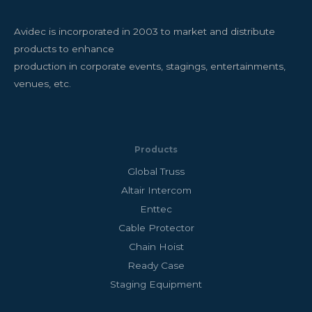
Avidec is incorporated in 2003 to market and distribute
products to enhance
production in corporate events, stagings, entertainments,
venues, etc.
Products
Global Truss
Altair Intercom
Enttec
Cable Protector
Chain Hoist
Ready Case
Staging Equipment