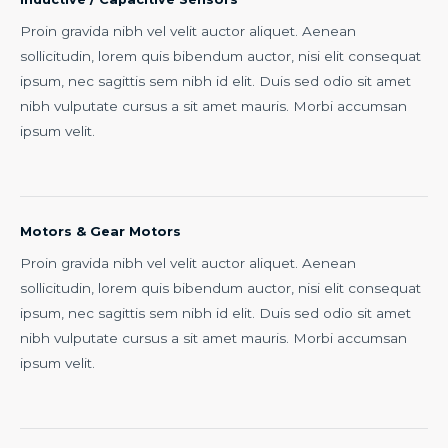
Proin gravida nibh vel velit auctor aliquet. Aenean
sollicitudin, lorem quis bibendum auctor, nisi elit consequat
ipsum, nec sagittis sem nibh id elit. Duis sed odio sit amet
nibh vulputate cursus a sit amet mauris. Morbi accumsan
ipsum velit.
Motors & Gear Motors
Proin gravida nibh vel velit auctor aliquet. Aenean
sollicitudin, lorem quis bibendum auctor, nisi elit consequat
ipsum, nec sagittis sem nibh id elit. Duis sed odio sit amet
nibh vulputate cursus a sit amet mauris. Morbi accumsan
ipsum velit.