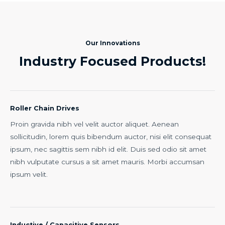
Our Innovations
Industry Focused Products!
Roller Chain Drives
Proin gravida nibh vel velit auctor aliquet. Aenean
sollicitudin, lorem quis bibendum auctor, nisi elit consequat
ipsum, nec sagittis sem nibh id elit. Duis sed odio sit amet
nibh vulputate cursus a sit amet mauris. Morbi accumsan
ipsum velit.
Inductive / Capacitive Sensors