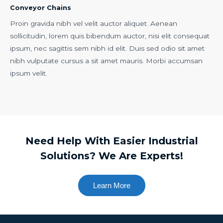
Conveyor Chains
Proin gravida nibh vel velit auctor aliquet. Aenean
sollicitudin, lorem quis bibendum auctor, nisi elit consequat
ipsum, nec sagittis sem nibh id elit. Duis sed odio sit amet
nibh vulputate cursus a sit amet mauris. Morbi accumsan
ipsum velit.
Need Help With Easier Industrial
Solutions? We Are Experts!
Learn More