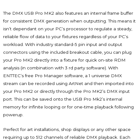
The DMX USB Pro MK2 also features an internal frame buffer
for consistent DMX generation when outputting. This means it
isn’t dependant on your PC’s processor to regulate a steady,
reliable flow of data to your fixtures regardless of your PC’s
workload. With industry standard-5 pin input and output
connectors using the included breakout cable, you can plug
your Pro MK2 directly into a fixture for quick on-site RDM
analysis (in combination with 3 rd party software). With
ENTTEC’s free Pro Manager software, a 1 universe DMX
stream can be recorded using ArtNet and then imported into
your Pro MK2 or directly through the Pro MK2’s DMX input
port. This can be saved onto the USB Pro Mk2’s internal
memory for infinite looping or for one-time playback following
powerup.
Perfect for art installations, shop displays or any other space
requiring up to 512 channels of reliable DMX playback. Each