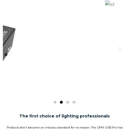
The first choice of lighting professionals
Products don’t become an industry standard for no reason. The DMX USB Pro has