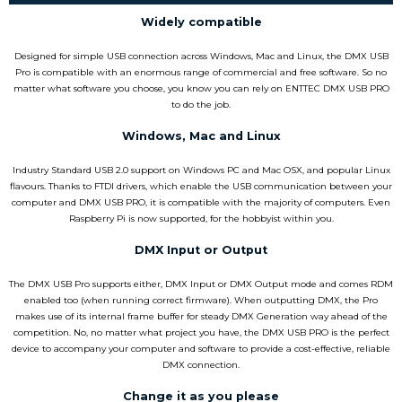
Widely compatible
Designed for simple USB connection across Windows, Mac and Linux, the DMX USB
Pro is compatible with an enormous range of commercial and free software. So no
matter what software you choose, you know you can rely on ENTTEC DMX USB PRO
to do the job.
Windows, Mac and Linux
Industry Standard USB 2.0 support on Windows PC and Mac OSX, and popular Linux
flavours. Thanks to FTDI drivers, which enable the USB communication between your
computer and DMX USB PRO, it is compatible with the majority of computers. Even
Raspberry Pi is now supported, for the hobbyist within you.
DMX Input or Output
The DMX USB Pro supports either, DMX Input or DMX Output mode and comes RDM
enabled too (when running correct firmware). When outputting DMX, the Pro
makes use of its internal frame buffer for steady DMX Generation way ahead of the
competition. No, no matter what project you have, the DMX USB PRO is the perfect
device to accompany your computer and software to provide a cost-effective, reliable
DMX connection.
Change it as you please