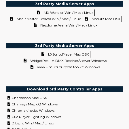
3rd Party Media Server Apps
MX Wendler Win / Mac / Linux
MediaMaster Express Win / Mac / Linux
Modul8 Mac OSX
Resolume Arena Win / Mac / Linux
3rd Party Media Server Apps
LXScriptPlayer Mac OSX
WidgetRec – A DMX Receiver/viewer Windows
vvvv – multi purpose toolkit Windows
Download 3rd Party Controller Apps
Chameleon Mac OSX
Chamsys MagicQ Windows
Chromakinetics Windows
Cue Player Lighting Windows
D:Light Win / Mac / Linux