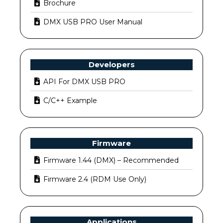
Brochure
DMX USB PRO User Manual
Developers
API For DMX USB PRO
C/C++ Example
Firmware
Firmware 1.44 (DMX) – Recommended
Firmware 2.4 (RDM Use Only)
Applications